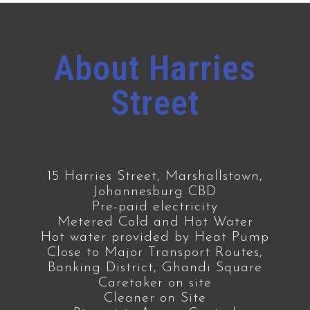
About Harries
Street
15 Harries Street, Marshallstown,
Johannesburg CBD
Pre-paid electricity
Metered Cold and Hot Water
Hot water provided by Heat Pump
Close to Major Transport Routes,
Banking District, Ghandi Square
Caretaker on site
Cleaner on Site