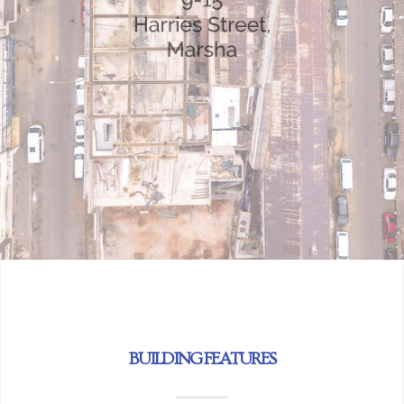
BUILDING FEATURES