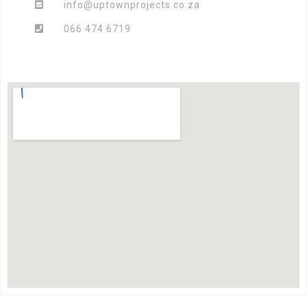
info@uptownprojects.co.za
066 474 6719