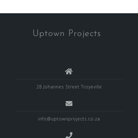
Uptown Projects
28 Johannes Street Troyeville
info@uptownprojects.co.za