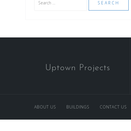
for:
Uptown Projects
ABOUT US
BUILDINGS
CONTACT US