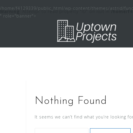
Skip
/home/f4129339/public_html/wp-content/themes/astrid/func
to
Warning
: Attempt to read property "ID" on null in
/home/f4
" role="banner">
content
Nothing Found
It seems we can’t find what you’re looking fo
Search