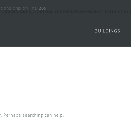
tions.php on line
269
129339/public_html/wp-content/themes/astrid/function
BUILDINGS
r. Perhaps searching can help.