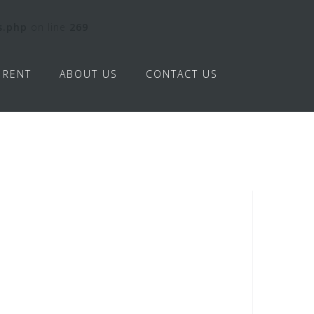
s.php
on line
269
RENT
ABOUT US
CONTACT US