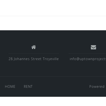
28 Johannes Street Troyeville
info@uptownprojects
HOME
RENT
Powered 