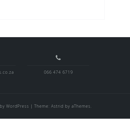
.co.za
066 474 6719
by WordPress
|
Theme:
Astrid
by aThemes.